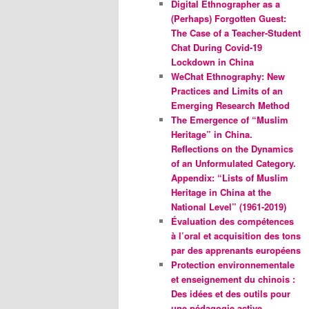
Digital Ethnographer as a
(Perhaps) Forgotten Guest:
The Case of a Teacher-Student
Chat During Covid-19
Lockdown in China
WeChat Ethnography: New
Practices and Limits of an
Emerging Research Method
The Emergence of “Muslim
Heritage” in China.
Reflections on the Dynamics
of an Unformulated Category.
Appendix: “Lists of Muslim
Heritage in China at the
National Level” (1961-2019)
Évaluation des compétences
à l’oral et acquisition des tons
par des apprenants européens
Protection environnementale
et enseignement du chinois :
Des idées et des outils pour
une pédagogie active