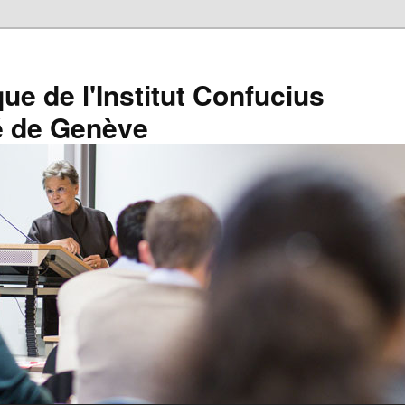
que de l'Institut Confucius
té de Genève