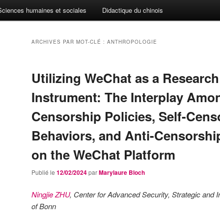
Sciences humaines et sociales
Didactique du chinois
ARCHIVES PAR MOT-CLÉ :
ANTHROPOLOGIE
Utilizing WeChat as a Research
Instrument: The Interplay Amo
Censorship Policies, Self-Cens
Behaviors, and Anti-Censorship
on the WeChat Platform
Publié le
12/02/2024
par
Marylaure Bloch
Ningjie ZHU
, Center for Advanced Security, Strategic and I
of Bonn