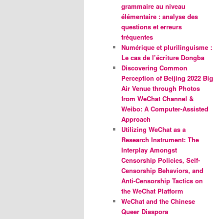
grammaire au niveau
élémentaire : analyse des
questions et erreurs
fréquentes
Numérique et plurilinguisme :
Le cas de l’écriture Dongba
Discovering Common
Perception of Beijing 2022 Big
Air Venue through Photos
from WeChat Channel &
Weibo: A Computer-Assisted
Approach
Utilizing WeChat as a
Research Instrument: The
Interplay Amongst
Censorship Policies, Self-
Censorship Behaviors, and
Anti-Censorship Tactics on
the WeChat Platform
WeChat and the Chinese
Queer Diaspora