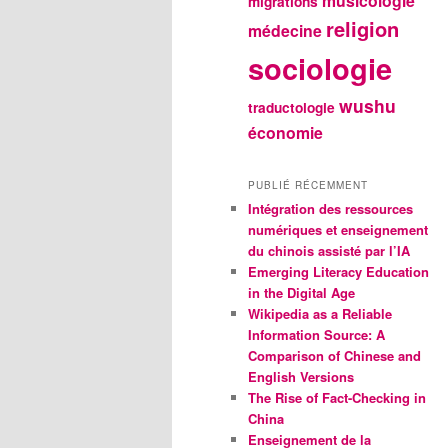
musicologie
migrations
religion
médecine
sociologie
wushu
traductologie
économie
PUBLIÉ RÉCEMMENT
Intégration des ressources
numériques et enseignement
du chinois assisté par l’IA
Emerging Literacy Education
in the Digital Age
Wikipedia as a Reliable
Information Source: A
Comparison of Chinese and
English Versions
The Rise of Fact-Checking in
China
Enseignement de la