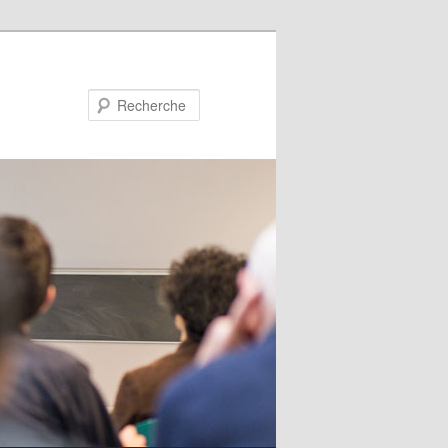
Recherche