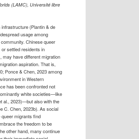
rlds (LAMC), Université libre
infrastructure (Plantin & de
 widespread usage among
community. Chinese queer
 or settled residents in
, may have different migration
gration aspiration. That is,
020; Ponce & Chen, 2023 among
 environment in Western
ance has been confronted not
edominantly white societies—like
 al., 2023)—but also with the
ee C. Chen, 2023b). As social
e queer migrants find
embrace the freedom to be
n the other hand, many continue
or their immediate social