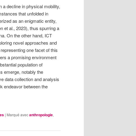
a decline in physical mobility,
mstances that unfolded in
rized as an enigmatic entity,
et al., 2023), thus spurring a
ina. On the other hand, ICT
xploring novel approaches and
representing one facet of this
fers a promising environment
bstantial population of
sks emerge, notably the
ve data collection and analysis
seek endeavor between the
les
|
Marqué avec
anthropologie
,