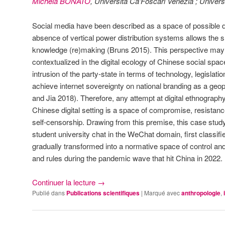
Michela BONATO
, Università Ca’Foscari Venezia ; Univers
Social media have been described as a space of possible 
absence of vertical power distribution systems allows the s
knowledge (re)making (Bruns 2015). This perspective may
contextualized in the digital ecology of Chinese social spa
intrusion of the party-state in terms of technology, legislat
achieve internet sovereignty on national branding as a geop
and Jia 2018). Therefore, any attempt at digital ethnograph
Chinese digital setting is a space of compromise, resista
self-censorship. Drawing from this premise, this case study
student university chat in the WeChat domain, first classif
gradually transformed into a normative space of control and 
and rules during the pandemic wave that hit China in 2022.
Continuer la lecture
→
Publié dans
Publications scientifiques
|
Marqué avec
anthropologie
,