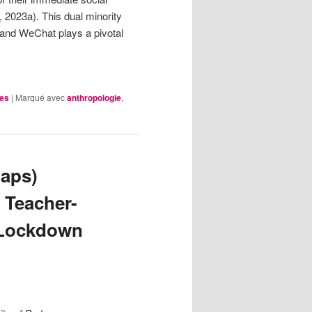
2023a). This dual minority
 and WeChat plays a pivotal
les
|
Marqué avec
anthropologie
,
haps)
 Teacher-
 Lockdown