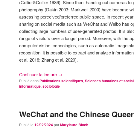
(Collier&Collier 1986). Since then, handing out cameras to p
photography (Dakin 2003; Markwell 2000) have become wid
assessing perceived/preferred public space. In recent years,
sharing on social media such as WeChat and Weibo has ope
collecting large numbers of user-generated photos. It is al
range of visitors over a longer period. Moreover, with the a
computer vision technologies, such as automatic image clas
recognition, it is possible to extract and analyze informati
et al. 2018; Zhang et al. 2020).
Continuer la lecture
→
Publié dans
Publications scientifiques
,
Sciences humaines et socia
informatique
,
sociologie
WeChat and the Chinese Queer
Publié le
12/02/2024
par
Marylaure Bloch