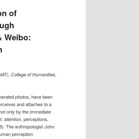
n of
ough
& Weibo:
h
HAT), College of Humanities,
enerated photos, have been
erceives and attaches to a
d not only by the immediate
 attention, perceptions,
8). The anthropologist John
 human perception