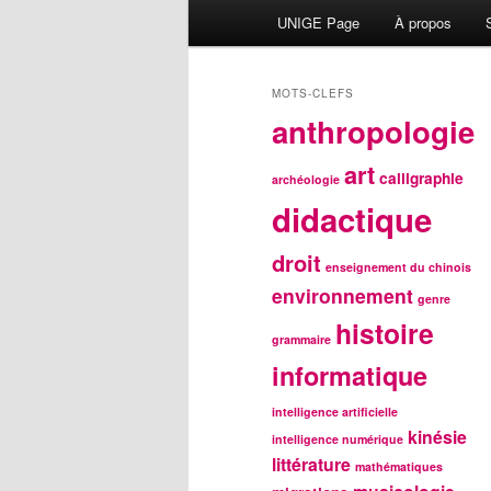
Menu
UNIGE Page
À propos
principal
MOTS-CLEFS
anthropologie
art
calligraphie
archéologie
didactique
droit
enseignement du chinois
environnement
genre
histoire
grammaire
informatique
intelligence artificielle
kinésie
intelligence numérique
littérature
mathématiques