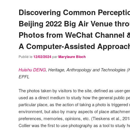
Discovering Common Perceptio
Beijing 2022 Big Air Venue thr
Photos from WeChat Channel 
A Computer-Assisted Approac
Publié le
12/02/2024
par
Marylaure Bloch
Huishu DENG
, Heritage, Anthropology and Technologies (
EPFL
The photos taken by visitors to the site, defined as user-g
used as a direct medium to study how the general public p
particular place, as the action of taking a photo is triggere
environment, but also by many aspects of place attachment:
preferences, memories, opinions, etc. (Tieskens et al., 201
Collier was the first to use photography as a tool to study