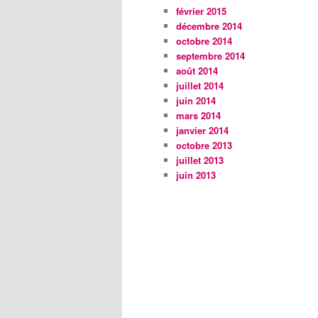
février 2015
décembre 2014
octobre 2014
septembre 2014
août 2014
juillet 2014
juin 2014
mars 2014
janvier 2014
octobre 2013
juillet 2013
juin 2013