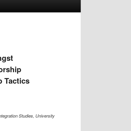
ngst
orship
 Tactics
ntegration Studies, University