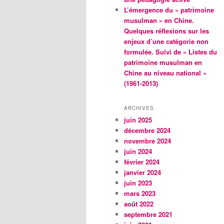
L’émergence du « patrimoine
musulman » en Chine.
Quelques réflexions sur les
enjeux d’une catégorie non
formulée. Suivi de « Listes du
patrimoine musulman en
Chine au niveau national »
(1961-2013)
ARCHIVES
juin 2025
décembre 2024
novembre 2024
juin 2024
février 2024
janvier 2024
juin 2023
mars 2023
août 2022
septembre 2021