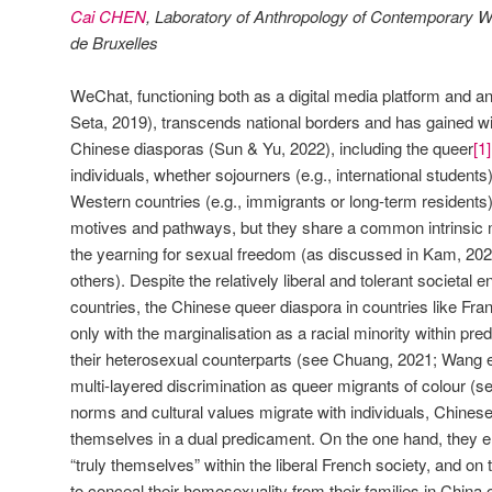
Cai CHEN
, Laboratory of Anthropology of Contemporary Wo
de Bruxelles
WeChat, functioning both as a digital media platform and an 
Seta, 2019), transcends national borders and has gained
Chinese diasporas (Sun & Yu, 2022), including the queer
[1]
individuals, whether sojourners (e.g., international students)
Western countries (e.g., immigrants or long-term residents)
motives and pathways, but they share a common intrinsic mi
the yearning for sexual freedom (as discussed in Kam, 2
others). Despite the relatively liberal and tolerant societal
countries, the Chinese queer diaspora in countries like Fr
only with the marginalisation as a racial minority within pr
their heterosexual counterparts (see Chuang, 2021; Wang et
multi-layered discrimination as queer migrants of colour (s
norms and cultural values migrate with individuals, Chines
themselves in a dual predicament. On the one hand, they 
“truly themselves” within the liberal French society, and o
to conceal their homosexuality from their families in China 