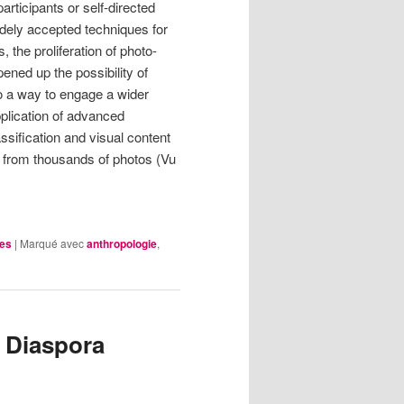
articipants or self-directed
ely accepted techniques for
 the proliferation of photo-
ned up the possibility of
so a way to engage a wider
pplication of advanced
sification and visual content
on from thousands of photos (Vu
les
|
Marqué avec
anthropologie
,
 Diaspora