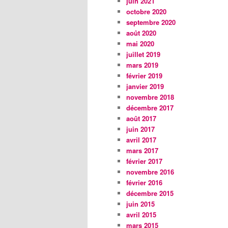
juin 2021
octobre 2020
septembre 2020
août 2020
mai 2020
juillet 2019
mars 2019
février 2019
janvier 2019
novembre 2018
décembre 2017
août 2017
juin 2017
avril 2017
mars 2017
février 2017
novembre 2016
février 2016
décembre 2015
juin 2015
avril 2015
mars 2015