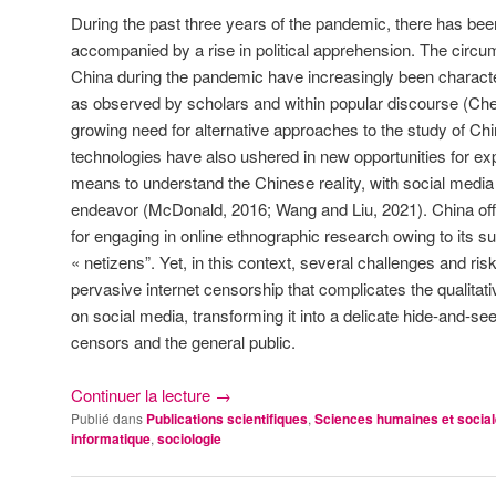
During the past three years of the pandemic, there has been 
accompanied by a rise in political apprehension. The circu
China during the pandemic have increasingly been characte
as observed by scholars and within popular discourse (Chen 
growing need for alternative approaches to the study of Ch
technologies have also ushered in new opportunities for e
means to understand the Chinese reality, with social media 
endeavor (McDonald, 2016; Wang and Liu, 2021). China of
for engaging in online ethnographic research owing to its su
« netizens”. Yet, in this context, several challenges and ri
pervasive internet censorship that complicates the qualitati
on social media, transforming it into a delicate hide-and-
censors and the general public.
Continuer la lecture
→
Publié dans
Publications scientifiques
,
Sciences humaines et socia
informatique
,
sociologie