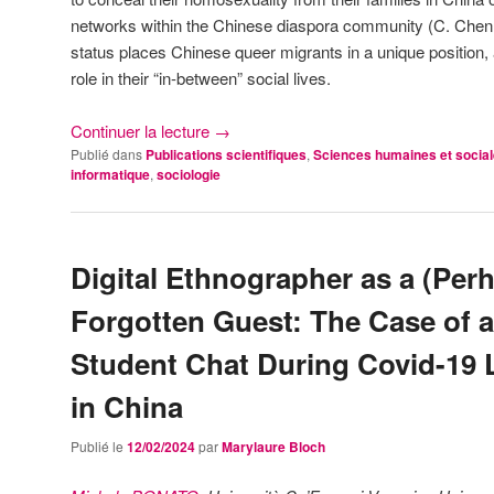
networks within the Chinese diaspora community (C. Chen, 
status places Chinese queer migrants in a unique position,
role in their “in-between” social lives.
Continuer la lecture
→
Publié dans
Publications scientifiques
,
Sciences humaines et socia
informatique
,
sociologie
Digital Ethnographer as a (Per
Forgotten Guest: The Case of a
Student Chat During Covid-19
in China
Publié le
12/02/2024
par
Marylaure Bloch