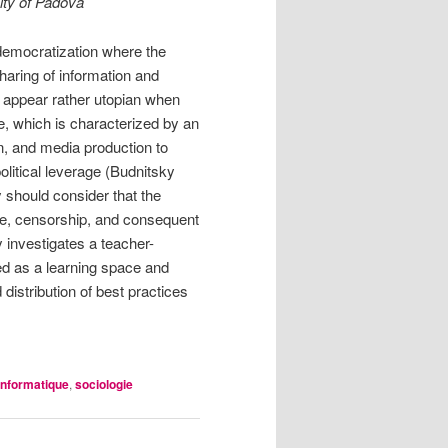
ity of Padova
democratization where the
haring of information and
 appear rather utopian when
ce, which is characterized by an
ion, and media production to
olitical leverage (Budnitsky
y should consider that the
nce, censorship, and consequent
 investigates a teacher-
ied as a learning space and
distribution of best practices
informatique
,
sociologie