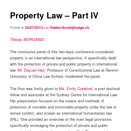
Property Law – Part IV
Publié le
25/07/2013
par
Fabien.Scotti@unige.ch
Tibisay MORGANDI
The conclusive panel of this two-days conference considered
property in an international law perspective. It specifically dealt
with the protection of private and public property in international
law.
Mr. Dayuan Han
, Professor of Constitutional Law at Renmin
University of China Law School, moderated the panel.
The floor was firstly given to
Ms. Emily Crawford
, a post-doctoral
fellow and associate at the Sydney Centre for International Law.
Her presentation focused on the means and methods of
protection of movable and immovable property under the law of
armed conflict, also known as international humanitarian law
(IHL). She provided an overview of the main legal provisions
specifically envisaging the protection of private and public