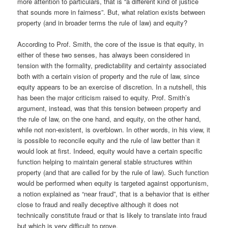
more attention to particulars, that is “a different kind of justice
that sounds more in fairness”. But, what relation exists between
property (and in broader terms the rule of law) and equity?
According to Prof. Smith, the core of the issue is that equity, in
either of these two senses, has always been considered in
tension with the formality, predictability and certainty associated
both with a certain vision of property and the rule of law, since
equity appears to be an exercise of discretion. In a nutshell, this
has been the major criticism raised to equity. Prof. Smith’s
argument, instead, was that this tension between property and
the rule of law, on the one hand, and equity, on the other hand,
while not non-existent, is overblown. In other words, in his view, it
is possible to reconcile equity and the rule of law better than it
would look at first. Indeed, equity would have a certain specific
function helping to maintain general stable structures within
property (and that are called for by the rule of law). Such function
would be performed when equity is targeted against opportunism,
a notion explained as “near fraud”, that is a behavior that is either
close to fraud and really deceptive although it does not
technically constitute fraud or that is likely to translate into fraud
but which is very difficult to prove.