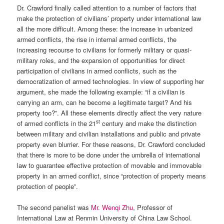
Dr. Crawford finally called attention to a number of factors that
make the protection of civilians’ property under international law
all the more difficult. Among these: the increase in urbanized
armed conflicts, the rise in internal armed conflicts, the
increasing recourse to civilians for formerly military or quasi-
military roles, and the expansion of opportunities for direct
participation of civilians in armed conflicts, such as the
democratization of armed technologies. In view of supporting her
argument, she made the following example: “if a civilian is
carrying an arm, can he become a legitimate target? And his
property too?”. All these elements directly affect the very nature
st
of armed conflicts in the 21
century and make the distinction
between military and civilian installations and public and private
property even blurrier. For these reasons, Dr. Crawford concluded
that there is more to be done under the umbrella of international
law to guarantee effective protection of movable and immovable
property in an armed conflict, since “protection of property means
protection of people”.
The second panelist was
Mr. Wenqi Zhu
, Professor of
International Law at Renmin University of China Law School.