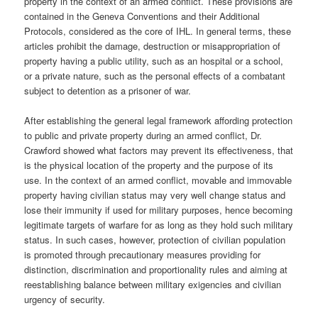
property in the context of an armed conflict. These provisions are
contained in the Geneva Conventions and their Additional
Protocols, considered as the core of IHL. In general terms, these
articles prohibit the damage, destruction or misappropriation of
property having a public utility, such as an hospital or a school,
or a private nature, such as the personal effects of a combatant
subject to detention as a prisoner of war.
After establishing the general legal framework affording protection
to public and private property during an armed conflict, Dr.
Crawford showed what factors may prevent its effectiveness, that
is the physical location of the property and the purpose of its
use. In the context of an armed conflict, movable and immovable
property having civilian status may very well change status and
lose their immunity if used for military purposes, hence becoming
legitimate targets of warfare for as long as they hold such military
status. In such cases, however, protection of civilian population
is promoted through precautionary measures providing for
distinction, discrimination and proportionality rules and aiming at
reestablishing balance between military exigencies and civilian
urgency of security.