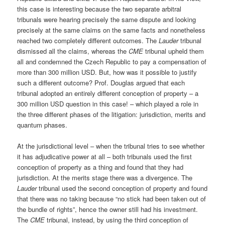
this case is interesting because the two separate arbitral
tribunals were hearing precisely the same dispute and looking
precisely at the same claims on the same facts and nonetheless
reached two completely different outcomes. The
Lauder
tribunal
dismissed all the claims, whereas the
CME
tribunal upheld them
all and condemned the Czech Republic to pay a compensation of
more than 300 million USD. But, how was it possible to justify
such a different outcome? Prof. Douglas argued that each
tribunal adopted an entirely different conception of property – a
300 million USD question in this case! – which played a role in
the three different phases of the litigation: jurisdiction, merits and
quantum phases.
At the jurisdictional level – when the tribunal tries to see whether
it has adjudicative power at all – both tribunals used the first
conception of property as a thing and found that they had
jurisdiction. At the merits stage there was a divergence. The
Lauder
tribunal used the second conception of property and found
that there was no taking because “no stick had been taken out of
the bundle of rights”, hence the owner still had his investment.
The
CME
tribunal, instead, by using the third conception of