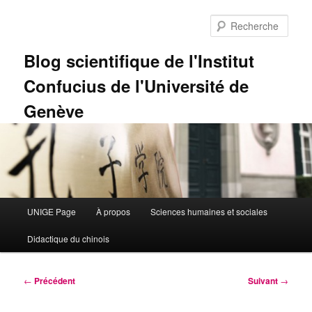
Aller
au
Rech
contenu
principal
Blog scientifique de l'Institut
Confucius de l'Université de
Genève
Menu
UNIGE Page
À propos
Sciences humaines et sociales
principal
Didactique du chinois
Navigation
←
Précédent
Suivant
→
des
articles