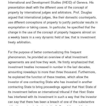
International and Development Studies (IHEID) of Geneva. His
presentation dealt with the different uses of the concept of
property by international judges and arbitrators. Prof. Douglas
argued that international judges, like their domestic counterparts,
use different conceptions of property to justify particular results in
expropriation or taking cases. In particular, he specified that the
change in the use of the concept of property happens almost on
a weekly basis in a very dynamic field of law, that is investment
treaty arbitration.
For the purpose of better contextualizing this frequent
phenomenon, he provided an overview of what investment
agreements are and how they work. He firstly emphasized that
investment treaties increased in number in the last decades,
amounting nowadays to more than three thousand. Furthermore,
he explained the function of these treaties, which allow the
investor of one contracting State who has invested in another
contracting State to bring proceedings against that Host State of
its investment before an international tribunal if that Host State
has interfered with its investment in such a way that the investor
can say that there has been a breach of one of the substantive