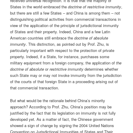
received universal recognition. It is true that the majority of
States in the world embraced the
doctrine of restrictive immunity
,
but there are still a few States – and China is among them – not
distinguishing political activities from commercial transactions in
view of the application of the principle of jurisdictional immunity
of States and their property. Indeed, China and a few Latin
American countries still embrace the
doctrine of absolute
immunity
. This distinction, as pointed out by Prof. Zhu, is
particularly important with respect to the protection of private
property. Indeed, if a State, for instance, purchases some
military equipment from a foreign company, the application of
the
doctrine of absolute
or
restrictive immunity
determines whether
such State may or may not invoke immunity from the jurisdiction
of the courts of that foreign State in a proceeding arising out of
that commercial transaction.
But what would be the rationale behind China’s minority
approach? According to Prof. Zhu, China’s position may be
justified by the fact that its legislation on immunity is not fully
developed yet. As a matter of fact, the Chinese government
showed a sign of change by signing the 2004 United Nations
Convention on Jurisdictional Immunities of States and Their