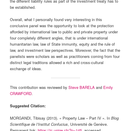
the different liability rules as part of the investment treaty has to
be established.
Overall, what I personally found very interesting in this
conclusive panel was the opportunity to look at the protection
afforded by international law to public and private property under
four completely different angles, that is under international
humanitarian law, law of State immunity, equity and the rule of
law, and investment law perspectives. Moreover, the fact that the
panelists were scholars as well as practitioners coming from four
distinct legal traditions allowed a rich and cross-cultural
exchange of ideas.
This contribution was reviewed by
Steve BARELA
and
Emily
CRAWFORD
.
Suggested Citation:
MORGANDI, Tibisay (2013). « Property Law – Part IV ». In
Blog
Scientifique de l’Institut Confucius
, Université de Genève.
Permanent link:
https://ic.unige.ch/?p=145
, accessed