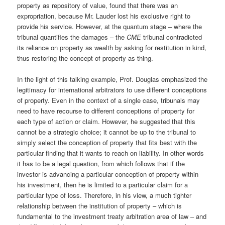
property as repository of value, found that there was an
expropriation, because Mr. Lauder lost his exclusive right to
provide his service. However, at the quantum stage – where the
tribunal quantifies the damages – the
CME
tribunal contradicted
its reliance on property as wealth by asking for restitution in kind,
thus restoring the concept of property as thing.
In the light of this talking example, Prof. Douglas emphasized the
legitimacy for international arbitrators to use different conceptions
of property. Even in the context of a single case, tribunals may
need to have recourse to different conceptions of property for
each type of action or claim. However, he suggested that this
cannot be a strategic choice; it cannot be up to the tribunal to
simply select the conception of property that fits best with the
particular finding that it wants to reach on liability. In other words
it has to be a legal question, from which follows that if the
investor is advancing a particular conception of property within
his investment, then he is limited to a particular claim for a
particular type of loss. Therefore, in his view, a much tighter
relationship between the institution of property – which is
fundamental to the investment treaty arbitration area of law – and