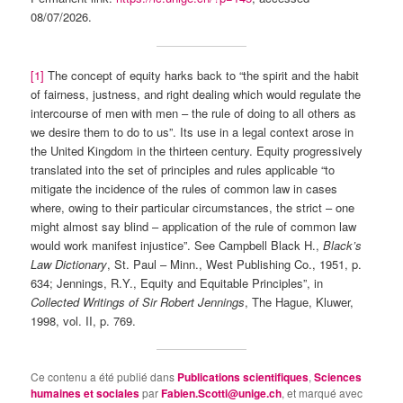
08/07/2026.
[1]
The concept of equity harks back to “the spirit and the habit
of fairness, justness, and right dealing which would regulate the
intercourse of men with men – the rule of doing to all others as
we desire them to do to us”. Its use in a legal context arose in
the United Kingdom in the thirteen century. Equity progressively
translated into the set of principles and rules applicable “to
mitigate the incidence of the rules of common law in cases
where, owing to their particular circumstances, the strict – one
might almost say blind – application of the rule of common law
would work manifest injustice”. See Campbell Black H.,
Black’s
Law Dictionary
, St. Paul – Minn., West Publishing Co., 1951, p.
634; Jennings, R.Y., Equity and Equitable Principles”, in
Collected Writings of Sir Robert Jennings
, The Hague, Kluwer,
1998, vol. II, p. 769.
Ce contenu a été publié dans
Publications scientifiques
,
Sciences
humaines et sociales
par
Fabien.Scotti@unige.ch
, et marqué avec