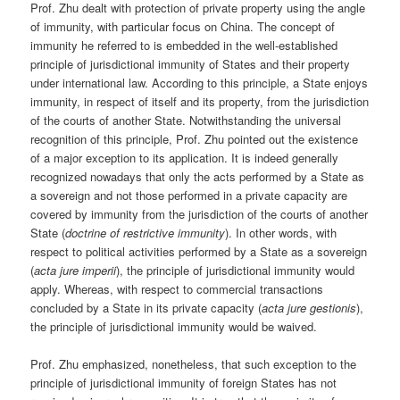
Prof. Zhu dealt with protection of private property using the angle
of immunity, with particular focus on China. The concept of
immunity he referred to is embedded in the well-established
principle of jurisdictional immunity of States and their property
under international law. According to this principle, a State enjoys
immunity, in respect of itself and its property, from the jurisdiction
of the courts of another State. Notwithstanding the universal
recognition of this principle, Prof. Zhu pointed out the existence
of a major exception to its application. It is indeed generally
recognized nowadays that only the acts performed by a State as
a sovereign and not those performed in a private capacity are
covered by immunity from the jurisdiction of the courts of another
State (
doctrine of restrictive immunity
). In other words, with
respect to political activities performed by a State as a sovereign
(
acta jure imperii
), the principle of jurisdictional immunity would
apply. Whereas, with respect to commercial transactions
concluded by a State in its private capacity (
acta jure gestionis
),
the principle of jurisdictional immunity would be waived.
Prof. Zhu emphasized, nonetheless, that such exception to the
principle of jurisdictional immunity of foreign States has not