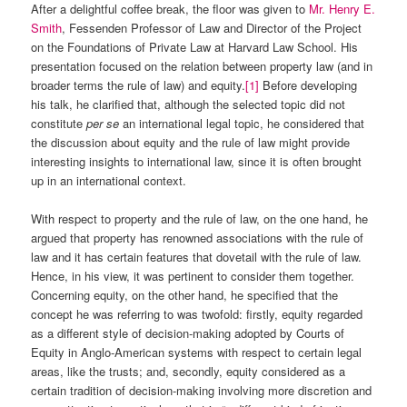
After a delightful coffee break, the floor was given to
Mr. Henry E.
Smith
, Fessenden Professor of Law and Director of the Project
on the Foundations of Private Law at Harvard Law School. His
presentation focused on the relation between property law (and in
broader terms the rule of law) and equity.
[1]
Before developing
his talk, he clarified that, although the selected topic did not
constitute
per se
an international legal topic, he considered that
the discussion about equity and the rule of law might provide
interesting insights to international law, since it is often brought
up in an international context.
With respect to property and the rule of law, on the one hand, he
argued that property has renowned associations with the rule of
law and it has certain features that dovetail with the rule of law.
Hence, in his view, it was pertinent to consider them together.
Concerning equity, on the other hand, he specified that the
concept he was referring to was twofold: firstly, equity regarded
as a different style of decision-making adopted by Courts of
Equity in Anglo-American systems with respect to certain legal
areas, like the trusts; and, secondly, equity considered as a
certain tradition of decision-making involving more discretion and