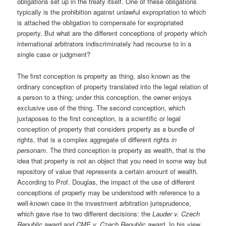
obligations set up in the treaty itself. One of these obligations
typically is the prohibition against unlawful expropriation to which
is attached the obligation to compensate for expropriated
property. But what are the different conceptions of property which
international arbitrators indiscriminately had recourse to in a
single case or judgment?
The first conception is property as thing, also known as the
ordinary conception of property translated into the legal relation of
a person to a thing; under this conception, the owner enjoys
exclusive use of the thing. The second conception, which
juxtaposes to the first conception, is a scientific or legal
conception of property that considers property as a bundle of
rights, that is a complex aggregate of different rights
in
personam
. The third conception is property as wealth, that is the
idea that property is not an object that you need in some way but
repository of value that represents a certain amount of wealth.
According to Prof. Douglas, the impact of the use of different
conceptions of property may be understood with reference to a
well-known case in the investment arbitration jurisprudence,
which gave rise to two different decisions: the
Lauder v. Czech
Republic
award and
CME v. Czech Republic
award. In his view,