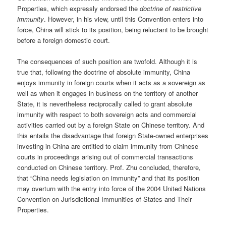
Properties, which expressly endorsed the
doctrine of restrictive
immunity
. However, in his view, until this Convention enters into
force, China will stick to its position, being reluctant to be brought
before a foreign domestic court.
The consequences of such position are twofold. Although it is
true that, following the doctrine of absolute immunity, China
enjoys immunity in foreign courts when it acts as a sovereign as
well as when it engages in business on the territory of another
State, it is nevertheless reciprocally called to grant absolute
immunity with respect to both sovereign acts and commercial
activities carried out by a foreign State on Chinese territory. And
this entails the disadvantage that foreign State-owned enterprises
investing in China are entitled to claim immunity from Chinese
courts in proceedings arising out of commercial transactions
conducted on Chinese territory. Prof. Zhu concluded, therefore,
that “China needs legislation on immunity” and that its position
may overturn with the entry into force of the 2004 United Nations
Convention on Jurisdictional Immunities of States and Their
Properties.