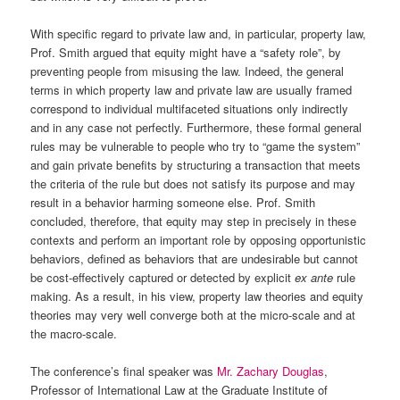
With specific regard to private law and, in particular, property law,
Prof. Smith argued that equity might have a “safety role”, by
preventing people from misusing the law. Indeed, the general
terms in which property law and private law are usually framed
correspond to individual multifaceted situations only indirectly
and in any case not perfectly. Furthermore, these formal general
rules may be vulnerable to people who try to “game the system”
and gain private benefits by structuring a transaction that meets
the criteria of the rule but does not satisfy its purpose and may
result in a behavior harming someone else. Prof. Smith
concluded, therefore, that equity may step in precisely in these
contexts and perform an important role by opposing opportunistic
behaviors, defined as behaviors that are undesirable but cannot
be cost-effectively captured or detected by explicit
ex ante
rule
making. As a result, in his view, property law theories and equity
theories may very well converge both at the micro-scale and at
the macro-scale.
The conference’s final speaker was
Mr. Zachary Douglas
,
Professor of International Law at the Graduate Institute of